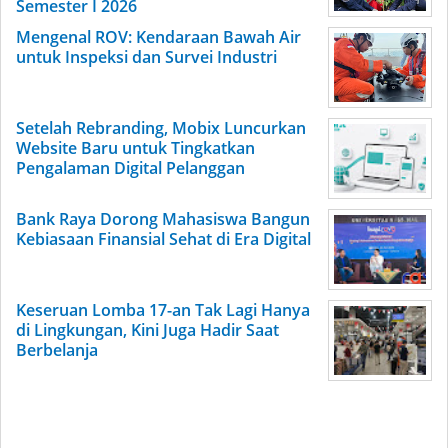
Semester I 2026
Mengenal ROV: Kendaraan Bawah Air
untuk Inspeksi dan Survei Industri
Setelah Rebranding, Mobix Luncurkan
Website Baru untuk Tingkatkan
Pengalaman Digital Pelanggan
Bank Raya Dorong Mahasiswa Bangun
Kebiasaan Finansial Sehat di Era Digital
Keseruan Lomba 17-an Tak Lagi Hanya
di Lingkungan, Kini Juga Hadir Saat
Berbelanja