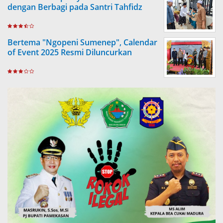
dengan Berbagi pada Santri Tahfidz
Bertema "Ngopeni Sumenep", Calendar
of Event 2025 Resmi Diluncurkan