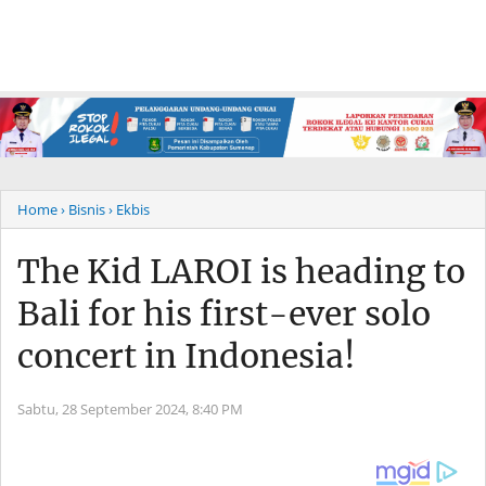
Home
› Bisnis
› Ekbis
The Kid LAROI is heading to
Bali for his first-ever solo
concert in Indonesia!
Sabtu, 28 September 2024,
8:40 PM