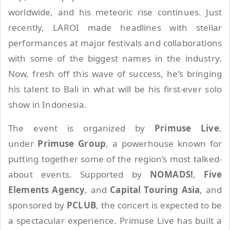
worldwide, and his meteoric rise continues. Just
recently, LAROI made headlines with stellar
performances at major festivals and collaborations
with some of the biggest names in the industry.
Now, fresh off this wave of success, he’s bringing
his talent to Bali in what will be his first-ever solo
show in Indonesia.
The event is organized by
Primuse Live
,
under
Primuse Group
, a powerhouse known for
putting together some of the region’s most talked-
about events. Supported by
NOMADS!
,
Five
Elements Agency
, and
Capital Touring Asia
, and
sponsored by
PCLUB
, the concert is expected to be
a spectacular experience. Primuse Live has built a