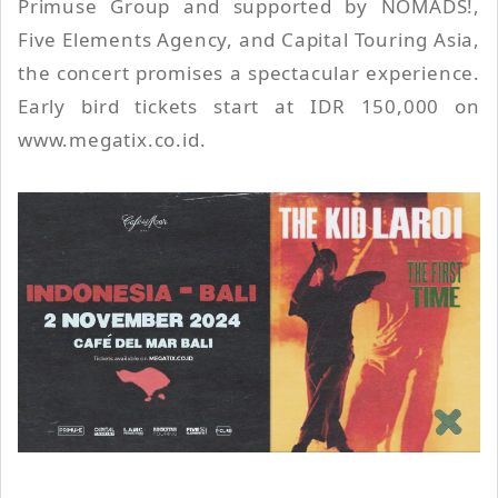
Primuse Group and supported by NOMADS!,
Five Elements Agency, and Capital Touring Asia,
the concert promises a spectacular experience.
Early bird tickets start at IDR 150,000 on
www.megatix.co.id.