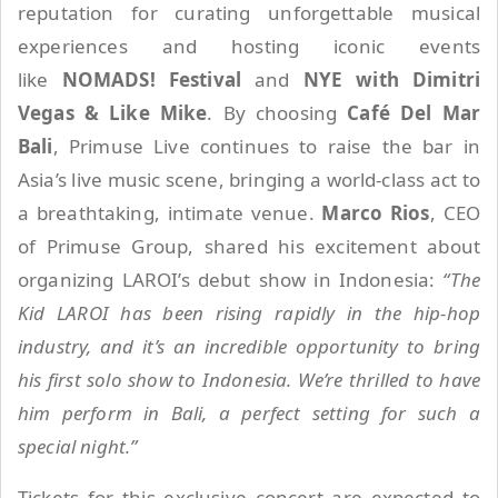
reputation for curating unforgettable musical
experiences and hosting iconic events
like
NOMADS! Festival
and
NYE with Dimitri
Vegas & Like Mike
. By choosing
Café Del Mar
Bali
, Primuse Live continues to raise the bar in
Asia’s live music scene, bringing a world-class act to
a breathtaking, intimate venue.
Marco Rios
, CEO
of Primuse Group, shared his excitement about
organizing LAROI’s debut show in Indonesia:
“The
Kid LAROI has been rising rapidly in the hip-hop
industry, and it’s an incredible opportunity to bring
his first solo show to Indonesia. We’re thrilled to have
him perform in Bali, a perfect setting for such a
special night.”
Tickets for this exclusive concert are expected to