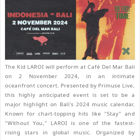
The Kid LAROI will perform at Café Del Mar Bali
on 2 November 2024, in an intimate
oceanfront concert. Presented by Primuse Live,
this highly anticipated event is set to be a
major highlight on Bali's 2024 music calendar.
Known for chart-topping hits like "Stay" and
"Without You," LAROI is one of the fastest-
rising stars in global music. Organized by