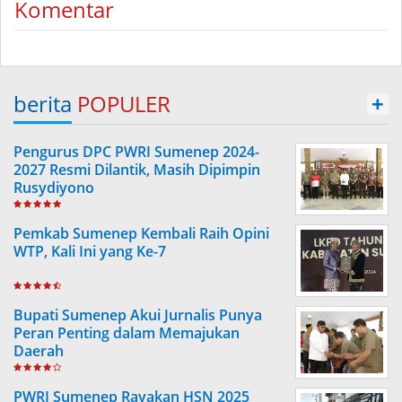
Komentar
berita
POPULER
+
Pengurus DPC PWRI Sumenep 2024-
2027 Resmi Dilantik, Masih Dipimpin
Rusydiyono
Pemkab Sumenep Kembali Raih Opini
WTP, Kali Ini yang Ke-7
Bupati Sumenep Akui Jurnalis Punya
Peran Penting dalam Memajukan
Daerah
PWRI Sumenep Rayakan HSN 2025