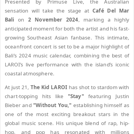
Presented by Primuse Live, the Australian
sensation will take the stage at
Café Del Mar
Bali
on
2 November 2024
, marking a highly
anticipated moment for both the artist and his fast-
growing Southeast Asian fanbase. This intimate,
oceanfront concert is set to be a major highlight of
Bali’s 2024 music calendar, combining the best of
LAROI’s live performance with the island’s iconic
coastal atmosphere.
At just 21,
The Kid LAROI
has shot to stardom with
chart-topping hits like
"Stay"
featuring Justin
Bieber and
"Without You,"
establishing himself as
one of the most exciting breakout stars in the
global music scene. His unique blend of rap, hip-
hop, and pop has resonated with millions