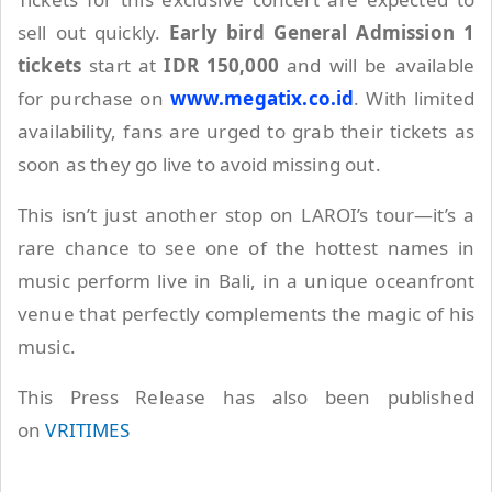
sell out quickly.
Early bird General Admission 1
tickets
start at
IDR 150,000
and will be available
for purchase on
www.megatix.co.id
. With limited
availability, fans are urged to grab their tickets as
soon as they go live to avoid missing out.
This isn’t just another stop on LAROI’s tour—it’s a
rare chance to see one of the hottest names in
music perform live in Bali, in a unique oceanfront
venue that perfectly complements the magic of his
music.
This Press Release has also been published
on
VRITIMES