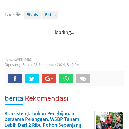
Tags
Bisnis
Ekbis
loading...
VRITIMES
Diposting :
Sabtu, 28 September 2024,
8:40 PM
berita
Rekomendasi
Konsisten Jalankan Penghijauan
bersama Pelanggan, WSBP Tanam
Lebih Dari 2 Ribu Pohon Sepanjang